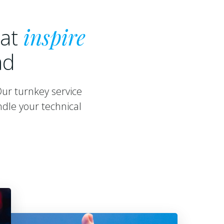
hat
inspire
ad
Our turnkey service
dle your technical