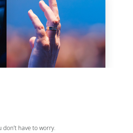
u don’t have to worry.