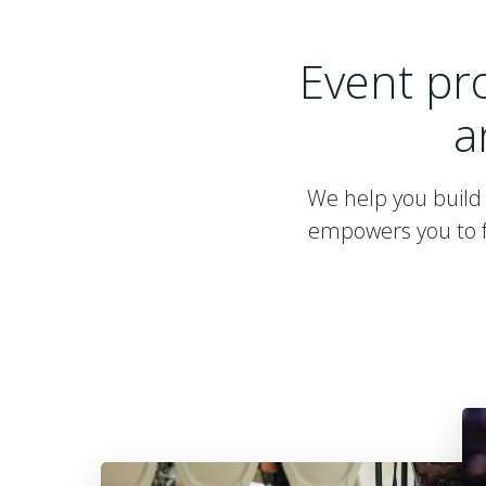
Event pr
a
We help you build 
empowers you to f