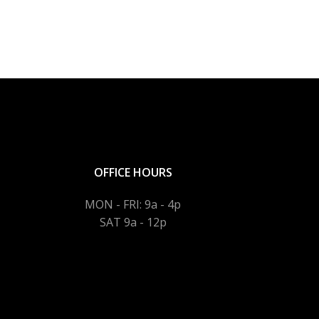
OFFICE HOURS
MON - FRI: 9a - 4p
SAT 9a - 12p