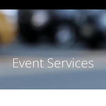
Event Services