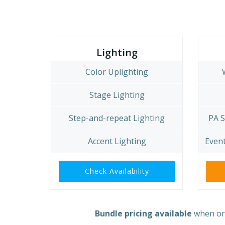
Lighting
Color Uplighting
Stage Lighting
Step-and-repeat Lighting
PA 
Accent Lighting
Event
Check Availability
Bundle pricing available
when ord