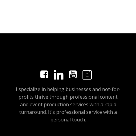
I specialize in helping businesses and not-for-
profits thrive through professional content
and event production services with a rapid
turnaround. It's professional service with a
personal touch.