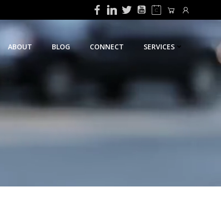
ABOUT
BLOG
CONNECT
SERVICES