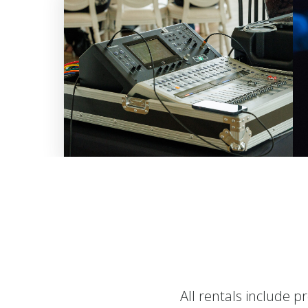
All rentals include p