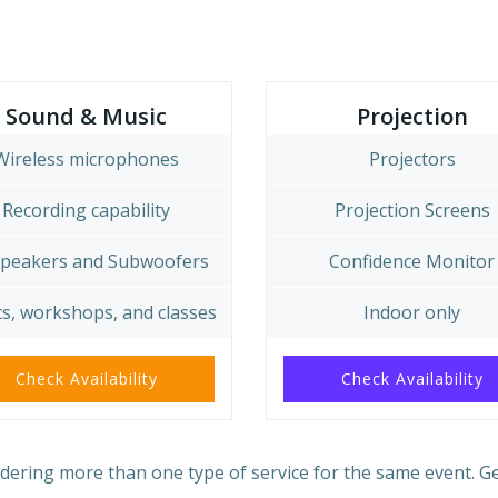
Sound & Music
Projection
Wireless microphones
Projectors
Recording capability
Projection Screens
Speakers and Subwoofers
Confidence Monitor
s, workshops, and classes
Indoor only
Check Availability
Check Availability
ering more than one type of service for the same event. G