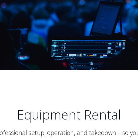
Equipment Rental
rofessional setup, operation, and takedown – so yo