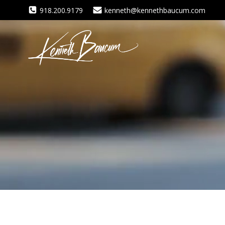
Skip
918.200.9179
kenneth@kennethbaucum.com
to
content