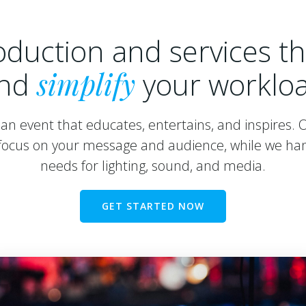
oduction and services t
nd
simplify
your worklo
an event that educates, entertains, and inspires. 
ocus on your message and audience, while we han
needs for lighting, sound, and media.
GET STARTED NOW