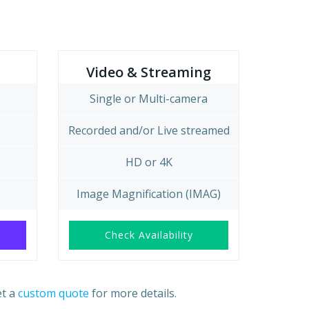
Video & Streaming
Single or Multi-camera
Recorded and/or Live streamed
HD or 4K
Image Magnification (IMAG)
Check Availability
et a
custom quote
for more details.